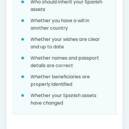
Who should inherit your Spanish
assets
Whether you have a will in
another country
Whether your wishes are clear
and up to date
Whether names and passport
details are correct
Whether beneficiaries are
properly identified
Whether your Spanish assets
have changed