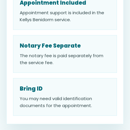
Appointment Included
Appointment support is included in the
Kellys Benidorm service.
Notary Fee Separate
The notary fee is paid separately from
the service fee.
Bring ID
You may need valid identification
documents for the appointment.