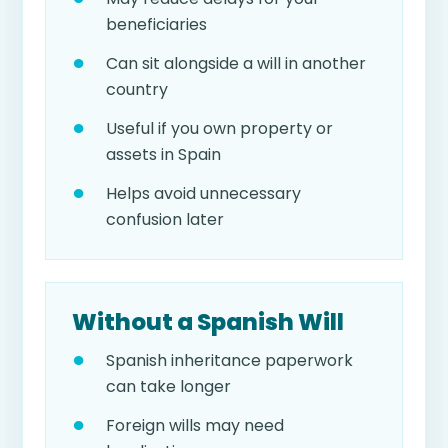
beneficiaries
Can sit alongside a will in another
country
Useful if you own property or
assets in Spain
Helps avoid unnecessary
confusion later
Without a Spanish Will
Spanish inheritance paperwork
can take longer
Foreign wills may need