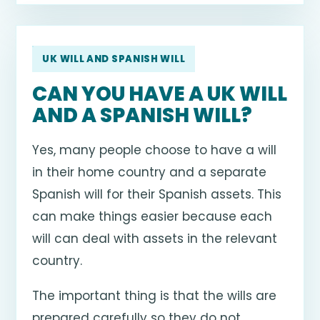
UK WILL AND SPANISH WILL
CAN YOU HAVE A UK WILL
AND A SPANISH WILL?
Yes, many people choose to have a will
in their home country and a separate
Spanish will for their Spanish assets. This
can make things easier because each
will can deal with assets in the relevant
country.
The important thing is that the wills are
prepared carefully so they do not