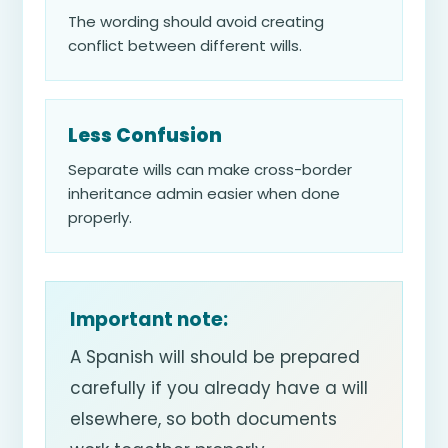
The wording should avoid creating
conflict between different wills.
Less Confusion
Separate wills can make cross-border
inheritance admin easier when done
properly.
Important note:
A Spanish will should be prepared
carefully if you already have a will
elsewhere, so both documents