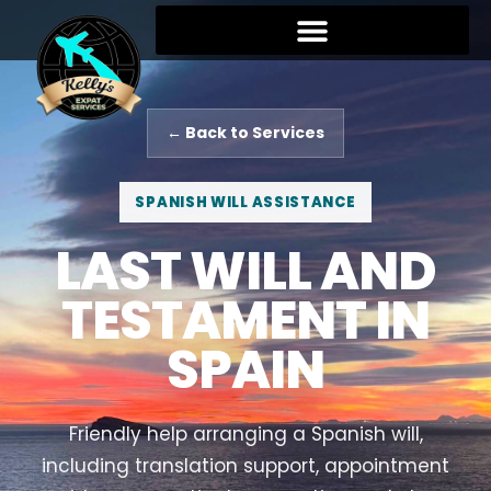
← Back to Services
SPANISH WILL ASSISTANCE
LAST WILL AND
TESTAMENT IN
SPAIN
Friendly help arranging a Spanish will,
including translation support, appointment