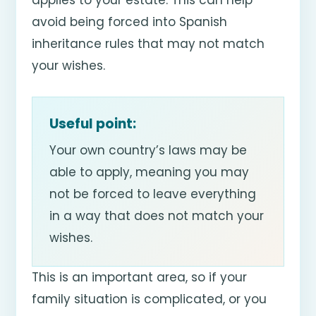
avoid being forced into Spanish
inheritance rules that may not match
your wishes.
Useful point:
Your own country’s laws may be
able to apply, meaning you may
not be forced to leave everything
in a way that does not match your
wishes.
This is an important area, so if your
family situation is complicated, or you