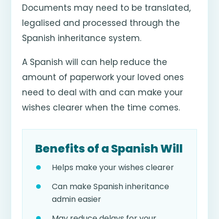
Documents may need to be translated,
legalised and processed through the
Spanish inheritance system.
A Spanish will can help reduce the
amount of paperwork your loved ones
need to deal with and can make your
wishes clearer when the time comes.
Benefits of a Spanish Will
Helps make your wishes clearer
Can make Spanish inheritance
admin easier
May reduce delays for your