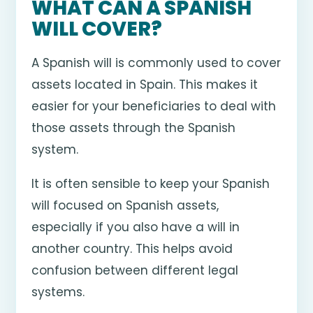
WHAT CAN A SPANISH
WILL COVER?
A Spanish will is commonly used to cover
assets located in Spain. This makes it
easier for your beneficiaries to deal with
those assets through the Spanish
system.
It is often sensible to keep your Spanish
will focused on Spanish assets,
especially if you also have a will in
another country. This helps avoid
confusion between different legal
systems.