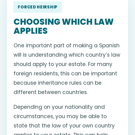
FORCED HEIRSHIP
CHOOSING WHICH LAW
APPLIES
One important part of making a Spanish
will is understanding which country’s law
should apply to your estate. For many
foreign residents, this can be important
because inheritance rules can be
different between countries.
Depending on your nationality and
circumstances, you may be able to
state that the law of your own country
applies to your estate. This can help