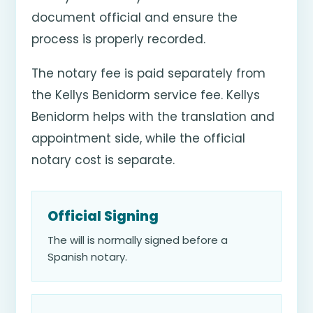
document official and ensure the
process is properly recorded.
The notary fee is paid separately from
the Kellys Benidorm service fee. Kellys
Benidorm helps with the translation and
appointment side, while the official
notary cost is separate.
Official Signing
The will is normally signed before a
Spanish notary.