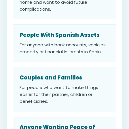
home and want to avoid future
complications.
People With Spanish Assets
For anyone with bank accounts, vehicles,
property or financial interests in Spain.
Couples and Families
For people who want to make things
easier for their partner, children or
beneficiaries.
Anyone Wanting Peace of