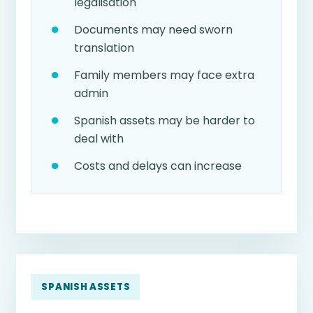
legalisation
Documents may need sworn
translation
Family members may face extra
admin
Spanish assets may be harder to
deal with
Costs and delays can increase
SPANISH ASSETS