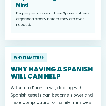
Mind
For people who want their Spanish affairs
organised clearly before they are ever
needed.
WHY IT MATTERS
WHY HAVING A SPANISH
WILL CAN HELP
Without a Spanish will, dealing with
Spanish assets can become slower and
more complicated for family members.