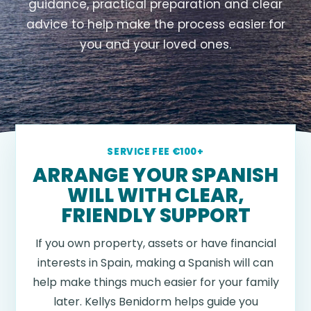
guidance, practical preparation and clear
advice to help make the process easier for
you and your loved ones.
SERVICE FEE €100+
ARRANGE YOUR SPANISH
WILL WITH CLEAR,
FRIENDLY SUPPORT
If you own property, assets or have financial
interests in Spain, making a Spanish will can
help make things much easier for your family
later. Kellys Benidorm helps guide you