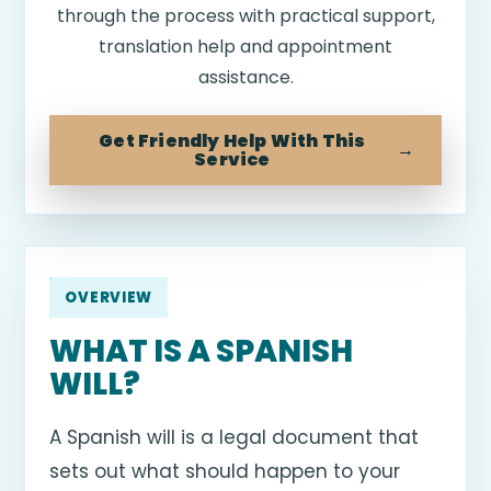
through the process with practical support,
translation help and appointment
assistance.
Get Friendly Help With This
Service
OVERVIEW
WHAT IS A SPANISH
WILL?
A Spanish will is a legal document that
sets out what should happen to your