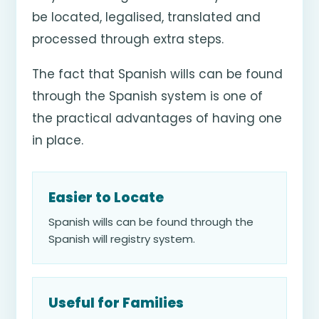
be located, legalised, translated and
processed through extra steps.
The fact that Spanish wills can be found
through the Spanish system is one of
the practical advantages of having one
in place.
Easier to Locate
Spanish wills can be found through the
Spanish will registry system.
Useful for Families