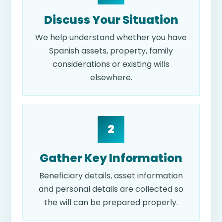
Discuss Your Situation
We help understand whether you have
Spanish assets, property, family
considerations or existing wills
elsewhere.
2
Gather Key Information
Beneficiary details, asset information
and personal details are collected so
the will can be prepared properly.