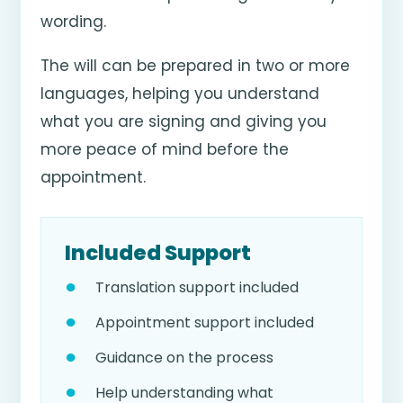
wording.
The will can be prepared in two or more
languages, helping you understand
what you are signing and giving you
more peace of mind before the
appointment.
Included Support
Translation support included
Appointment support included
Guidance on the process
Help understanding what