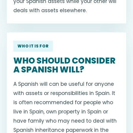
your Spanish assets while your other will
deals with assets elsewhere.
WHO IT IS FOR
WHO SHOULD CONSIDER
A SPANISH WILL?
A Spanish will can be useful for anyone
with assets or responsibilities in Spain. It
is often recommended for people who
live in Spain, own property in Spain or
have family who may need to deal with
Spanish inheritance paperwork in the