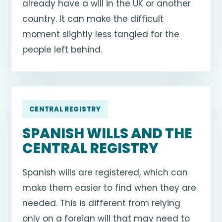
already have a will in the UK or another
country. It can make the difficult
moment slightly less tangled for the
people left behind.
CENTRAL REGISTRY
SPANISH WILLS AND THE
CENTRAL REGISTRY
Spanish wills are registered, which can
make them easier to find when they are
needed. This is different from relying
only on a foreign will that may need to