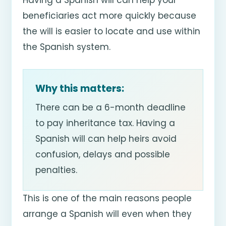
beneficiaries act more quickly because
the will is easier to locate and use within
the Spanish system.
Why this matters:
There can be a 6-month deadline
to pay inheritance tax. Having a
Spanish will can help heirs avoid
confusion, delays and possible
penalties.
This is one of the main reasons people
arrange a Spanish will even when they