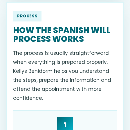
PROCESS
HOW THE SPANISH WILL
PROCESS WORKS
The process is usually straightforward
when everything is prepared properly.
Kellys Benidorm helps you understand
the steps, prepare the information and
attend the appointment with more
confidence.
1