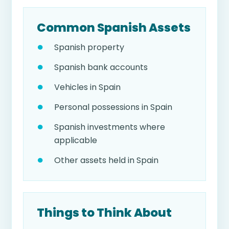
Common Spanish Assets
Spanish property
Spanish bank accounts
Vehicles in Spain
Personal possessions in Spain
Spanish investments where
applicable
Other assets held in Spain
Things to Think About