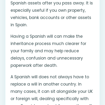
Spanish assets after you pass away. It is
especially useful if you own property,
vehicles, bank accounts or other assets
in Spain.
Having a Spanish will can make the
inheritance process much clearer for
your family and may help reduce
delays, confusion and unnecessary
paperwork after death.
A Spanish will does not always have to
replace a will in another country. In
many cases, it can sit alongside your UK
or foreign will, dealing specifically with