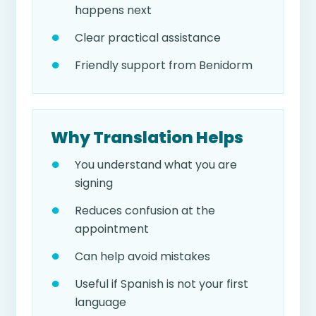
happens next
Clear practical assistance
Friendly support from Benidorm
Why Translation Helps
You understand what you are
signing
Reduces confusion at the
appointment
Can help avoid mistakes
Useful if Spanish is not your first
language