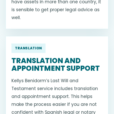
have assets in more than one country, it
is sensible to get proper legal advice as
well.
TRANSLATION
TRANSLATION AND
APPOINTMENT SUPPORT
Kellys Benidorm’s Last Will and
Testament service includes translation
and appointment support. This helps
make the process easier if you are not
confident with Spanish legal or notary