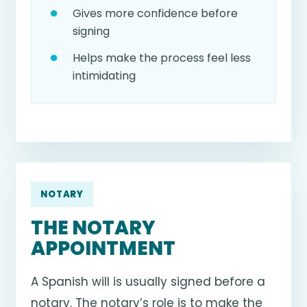
Gives more confidence before
signing
Helps make the process feel less
intimidating
NOTARY
THE NOTARY
APPOINTMENT
A Spanish will is usually signed before a
notary. The notary’s role is to make the