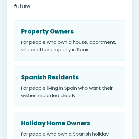
future.
Property Owners
For people who own a house, apartment,
villa or other property in Spain.
Spanish Residents
For people living in Spain who want their
wishes recorded clearly.
Holiday Home Owners
For people who own a Spanish holiday