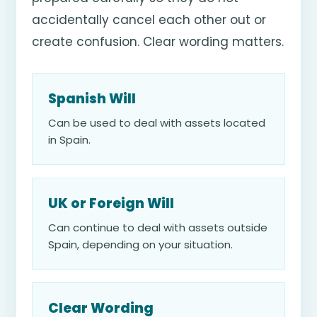
accidentally cancel each other out or
create confusion. Clear wording matters.
Spanish Will
Can be used to deal with assets located
in Spain.
UK or Foreign Will
Can continue to deal with assets outside
Spain, depending on your situation.
Clear Wording