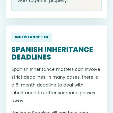
work together properly.
INHERITANCE TAX
SPANISH INHERITANCE
DEADLINES
Spanish inheritance matters can involve
strict deadlines. In many cases, there is
a 6-month deadline to deal with
inheritance tax after someone passes
away.
Having a Spanish will can help your