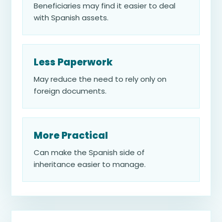
Beneficiaries may find it easier to deal
with Spanish assets.
Less Paperwork
May reduce the need to rely only on
foreign documents.
More Practical
Can make the Spanish side of
inheritance easier to manage.